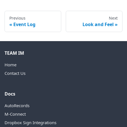
Previous
Next
Event Log
Look and Feel
TEAM IM
Home
Contact Us
Docs
AutoRecords
M-Connect
Dropbox Sign Integrations