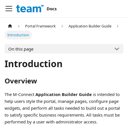
Docs
Portal Framework
Application Builder Guide
Introduction
On this page
Introduction
Overview
The M-Connect
Application Builder Guide
is intended to
help users style the portal, manage pages, configure page
widgets, and perform all tasks needed to build out a portal
to satisfy specific business requirements. All tasks must be
performed by a user with administrator access.