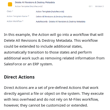
In this example, the Action will go into a workflow that will
Delete All Revisions & Destroy Metadata. This workflow
could be extended to include additional states,
automatically transition to those states and perform
additional work such as removing related information from
SalesForce or an ERP system.
Direct Actions
Direct Actions are a set of pre-defined Actions that work
directly against a file or object on the system. They execute
with less overhead and do not rely on M-Files workflow,
however, they cannot be customized or extended.