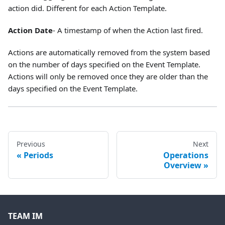
action did. Different for each Action Template.
Action Date
- A timestamp of when the Action last fired.
Actions are automatically removed from the system based
on the number of days specified on the Event Template.
Actions will only be removed once they are older than the
days specified on the Event Template.
Previous
Next
Periods
Operations
Overview
TEAM IM