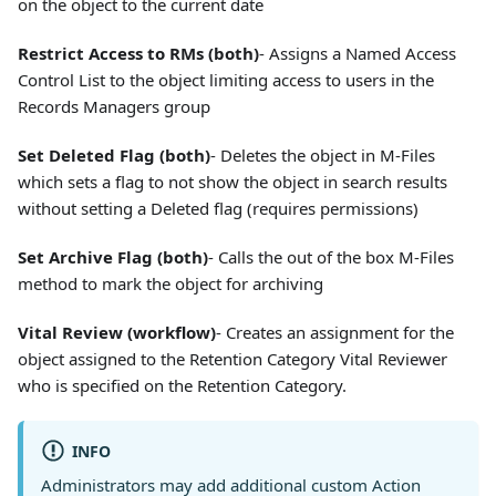
on the object to the current date
Restrict Access to RMs (both)
- Assigns a Named Access
Control List to the object limiting access to users in the
Records Managers group
Set Deleted Flag (both)
- Deletes the object in M-Files
which sets a flag to not show the object in search results
without setting a Deleted flag (requires permissions)
Set Archive Flag (both)
- Calls the out of the box M-Files
method to mark the object for archiving
Vital Review (workflow)
- Creates an assignment for the
object assigned to the Retention Category Vital Reviewer
who is specified on the Retention Category.
INFO
Administrators may add additional custom Action