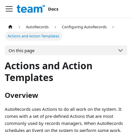
Docs
AutoRecords
Configuring AutoRecords
Actions and Action Templates
On this page
Actions and Action
Templates
Overview
AutoRecords uses Actions to do all work on the system. It
comes with a set of pre-defined Actions that are most
commonly used by records managers. When AutoRecords
schedules an Event on the system to perform some work,