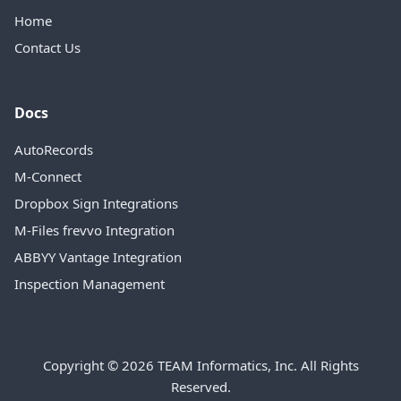
Home
Contact Us
Docs
AutoRecords
M-Connect
Dropbox Sign Integrations
M-Files frevvo Integration
ABBYY Vantage Integration
Inspection Management
Copyright © 2026 TEAM Informatics, Inc. All Rights
Reserved.