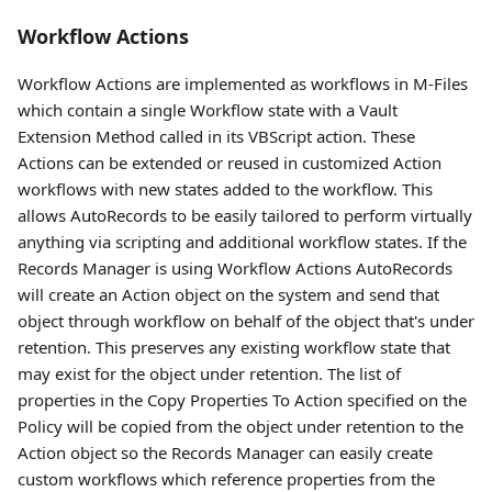
Workflow Actions
Workflow Actions are implemented as workflows in M-Files
which contain a single Workflow state with a Vault
Extension Method called in its VBScript action. These
Actions can be extended or reused in customized Action
workflows with new states added to the workflow. This
allows AutoRecords to be easily tailored to perform virtually
anything via scripting and additional workflow states. If the
Records Manager is using Workflow Actions AutoRecords
will create an Action object on the system and send that
object through workflow on behalf of the object that's under
retention. This preserves any existing workflow state that
may exist for the object under retention. The list of
properties in the Copy Properties To Action specified on the
Policy will be copied from the object under retention to the
Action object so the Records Manager can easily create
custom workflows which reference properties from the