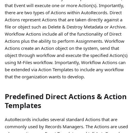
that Event will execute one or more Action(s). Importantly,
there are two types of Actions within AutoRecords. Direct
Actions represent Actions that are taken directly against a
file or object such as Delete & Destroy Metadata or Archive.
Workflow Actions include all of the functionality of Direct
Actions plus the ability to perform Assignments. Workflow
Actions create an Action object on the system, send that
object through workflow and execute the specified Action(s)
using M-Files workflow. Importantly, Workflow Actions can
be extended via Action Templates to include any workflow
that the organization wants to develop.
Predefined Direct Actions & Action
Templates
AutoRecords includes several standard Actions that are
commonly used by Records Managers. The Actions are used