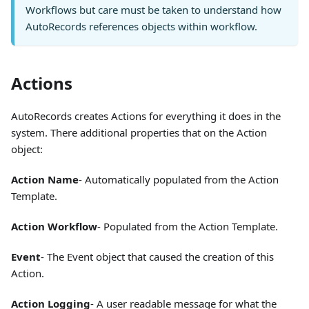
Workflows but care must be taken to understand how
AutoRecords references objects within workflow.
Actions
AutoRecords creates Actions for everything it does in the
system. There additional properties that on the Action
object:
Action Name
- Automatically populated from the Action
Template.
Action Workflow
- Populated from the Action Template.
Event
- The Event object that caused the creation of this
Action.
Action Logging
- A user readable message for what the