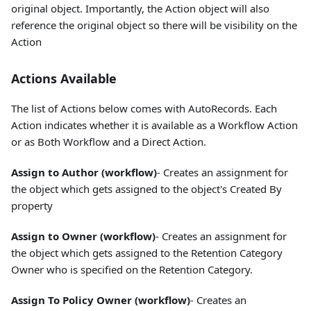
original object. Importantly, the Action object will also
reference the original object so there will be visibility on the
Action
Actions Available
The list of Actions below comes with AutoRecords. Each
Action indicates whether it is available as a Workflow Action
or as Both Workflow and a Direct Action.
Assign to Author (workflow)
- Creates an assignment for
the object which gets assigned to the object's Created By
property
Assign to Owner (workflow)
- Creates an assignment for
the object which gets assigned to the Retention Category
Owner who is specified on the Retention Category.
Assign To Policy Owner (workflow)
- Creates an