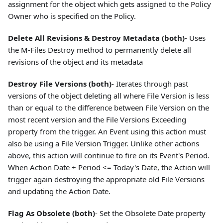
assignment for the object which gets assigned to the Policy
Owner who is specified on the Policy.
Delete All Revisions & Destroy Metadata (both)
- Uses
the M-Files Destroy method to permanently delete all
revisions of the object and its metadata
Destroy File Versions (both)
- Iterates through past
versions of the object deleting all where File Version is less
than or equal to the difference between File Version on the
most recent version and the File Versions Exceeding
property from the trigger. An Event using this action must
also be using a File Version Trigger. Unlike other actions
above, this action will continue to fire on its Event's Period.
When Action Date + Period <= Today's Date, the Action will
trigger again destroying the appropriate old File Versions
and updating the Action Date.
Flag As Obsolete (both)
- Set the Obsolete Date property