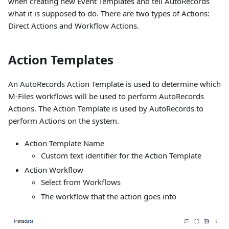
when creating new Event Templates and tell AutoRecords
what it is supposed to do. There are two types of Actions:
Direct Actions and Workflow Actions.
Action Templates
An AutoRecords Action Template is used to determine which
M-Files workflows will be used to perform AutoRecords
Actions. The Action Template is used by AutoRecords to
perform Actions on the system.
Action Template Name
Custom text identifier for the Action Template
Action Workflow
Select from Workflows
The workflow that the action goes into