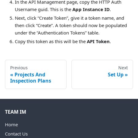
In the API Management page, copy the HTTP Auth
Username guid. This is the
App Instance ID
.
Next, click “Create Token”, give it a token name, and
then click “Create”. A token should now be populated
under the “Authentication Tokens” table.
Copy this token as this will be the
API Token
.
Previous
Next
Projects And
Set Up
Inspection Plans
TEAM IM
Home
Contact Us