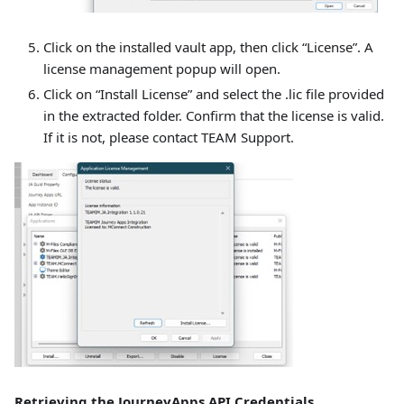
Click on the installed vault app, then click “License”. A
license management popup will open.
Click on “Install License” and select the .lic file provided
in the extracted folder. Confirm that the license is valid.
If it is not, please contact TEAM Support.
Retrieving the JourneyApps API Credentials