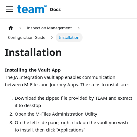
Docs
Inspection Management
Configuration Guide
Installation
Installation
Installing the Vault App
The JA Integration vault app enables communication
between M-Files and Journey Apps. The steps to install are:
Download the zipped file provided by TEAM and extract
it to desktop
Open the M-Files Administration Utility
On the left side pane, right click on the vault you wish
to install, then click “Applications”