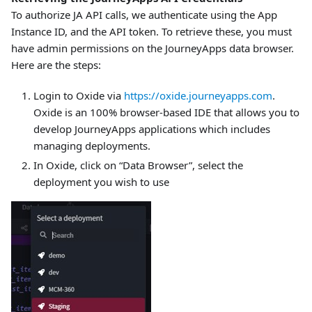
To authorize JA API calls, we authenticate using the App
Instance ID, and the API token. To retrieve these, you must
have admin permissions on the JourneyApps data browser.
Here are the steps:
Login to Oxide via
https://oxide.journeyapps.com
.
Oxide is an 100% browser-based IDE that allows you to
develop JourneyApps applications which includes
managing deployments.
In Oxide, click on “Data Browser”, select the
deployment you wish to use