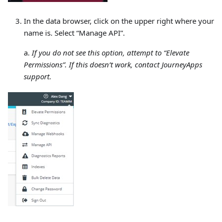
In the data browser, click on the upper right where your
name is. Select “Manage API”.
a.
If you do not see this option, attempt to “Elevate
Permissions”. If this doesn’t work, contact JourneyApps
support.