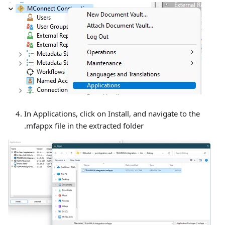
In Applications, click on Install, and navigate to the
.mfappx file in the extracted folder